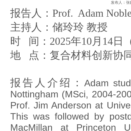
发布人：张妮
报告人：
Prof. Adam Nobl
主持人：
储玲玲
教授
时 间：
2025
年
10
月
14
日
地 点：
复合材料创新协
报告人介绍：
Adam studi
Nottingham (MSci, 2004-200
Prof. Jim Anderson at Unive
This was followed by postd
MacMillan at Princeton U