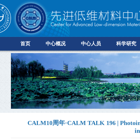
首页
中心概况
中心人员
科学研究
CALM10周年·CALM TALK 196 | Photoinduce
i