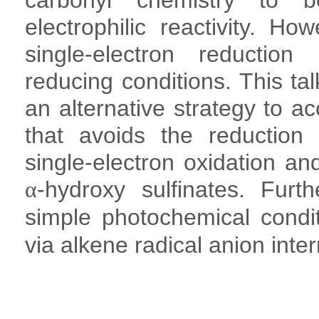
carbonyl chemistry to b
electrophilic reactivity. Ho
single-electron reduction
reducing conditions. This ta
an alternative strategy to a
that avoids the reduction
single-electron oxidation and
-hydroxy sulfinates. Furt
α
simple photochemical condit
via alkene radical anion inte