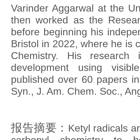
Varinder Aggarwal at the Uni
then worked as the Resear
before beginning his indepen
Bristol in 2022, where he is 
Chemistry. His research 
development using visibl
published over 60 papers in
Syn., J. Am. Chem. Soc., Ang
报告摘要：
Ketyl radicals a