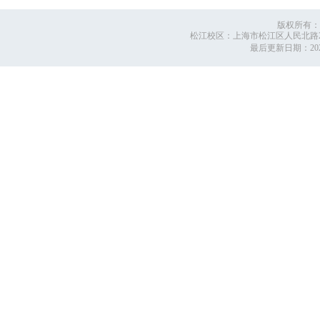
版权所有：
松江校区：上海市松江区人民北路2999号
最后更新日期：
2