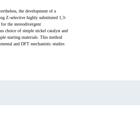
vertheless, the development of a
ing Z-selective highly substituted 1,3-
for the stereodivergent
us choice of simple nickel catalyst and
mple starting materials. This method
erimental and DFT mechanistic studies