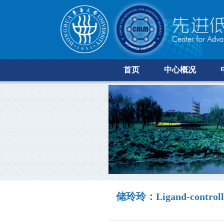
首页
中心概况
储玲玲：Ligand-controlled s