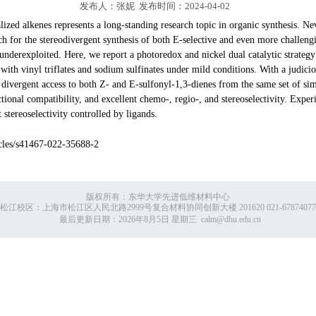
发布人：张妮 发布时间：2024-04-02
lized alkenes represents a long-standing research topic in organic synthesis. Ne
ach for the stereodivergent synthesis of both E-selective and even more challeng
derexploited. Here, we report a photoredox and nickel dual catalytic strategy 
with vinyl triflates and sodium sulfinates under mild conditions. With a judicio
d divergent access to both Z- and E-sulfonyl-1,3-dienes from the same set of si
ctional compatibility, and excellent chemo-, regio-, and stereoselectivity. Exp
 stereoselectivity controlled by ligands.
es/s41467-022-35688-2
版权所有：东华大学先进低维材料中心
松江校区：上海市松江区人民北路2999号复合材料协同创新大楼 201620 021-67874077
最后更新日期：
2026年8月5日 星期三
calm@dhu.edu.cn