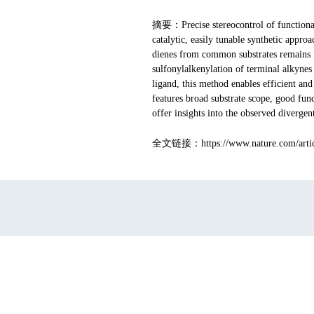
摘要
：Precise stereocontrol of functiona
catalytic, easily tunable synthetic appro
dienes from common substrates remains un
sulfonylalkenylation of terminal alkynes 
ligand, this method enables efficient an
features broad substrate scope, good fun
offer insights into the observed divergent
全文链接：https://www.nature.com/articl