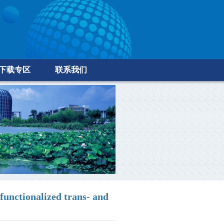
下载专区
联系我们
unctionalized trans- and