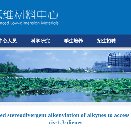
中心人员
科学研究
学生培养
招生招聘
tereodivergent alkenylation of alkynes to access f
cis-1,3-dienes