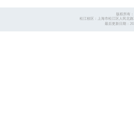
版权所有：
松江校区：上海市松江区人民北路2999号
最后更新日期：
2