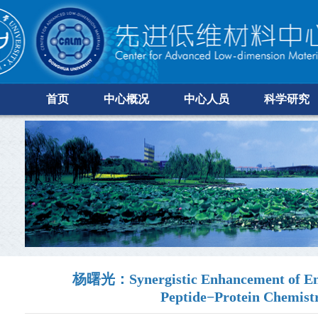
首页
中心概况
中心人员
科学研究
杨曙光：Synergistic Enhancement of Enzy
Peptide−Protein Chemist