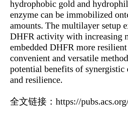
hydrophobic gold and hydrophil
enzyme can be immobilized onto 
amounts. The multilayer setup e
DHFR activity with increasing n
embedded DHFR more resilient to
convenient and versatile method
potential benefits of synergist
and resilience.
全文链接：
https://pubs.acs.o