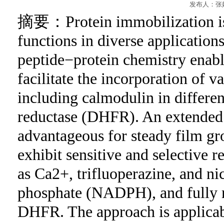
发布人：张妮
摘要
：Protein immobilization is 
functions in diverse application
peptide−protein chemistry enabl
facilitate the incorporation of v
including calmodulin in differen
reductase (DHFR). An extended 
advantageous for steady film gro
exhibit sensitive and selective r
as Ca2+, trifluoperazine, and n
phosphate (NADPH), and fully ma
DHFR. The approach is applicabl